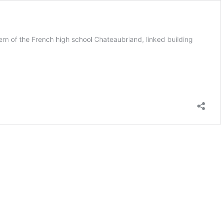
Fern of the French high school Chateaubriand, linked building