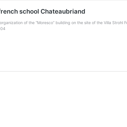
 french school Chateaubriand
ganization of the “Moresco” building on the site of the Villa Strohl 
004