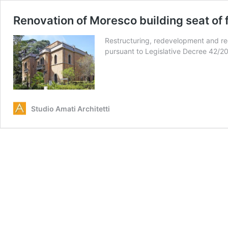
Renovation of Moresco building seat of
Restructuring, redevelopment and reor
pursuant to Legislative Decree 42/2
Studio Amati Architetti