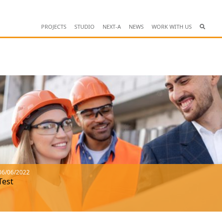
PROJECTS
STUDIO
NEXT-A
NEWS
WORK WITH US
06/06/2022
Test