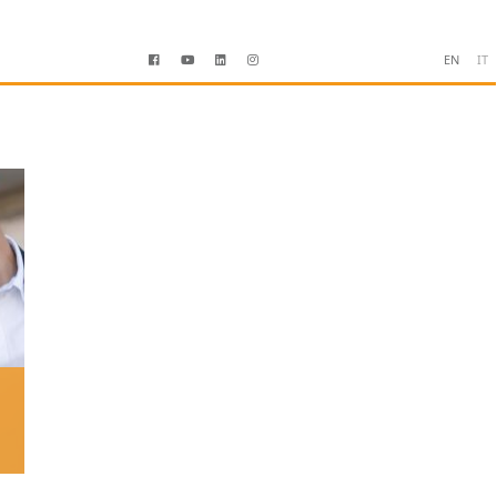
EN
IT