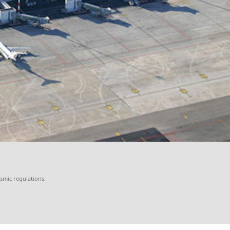
ismic regulations.