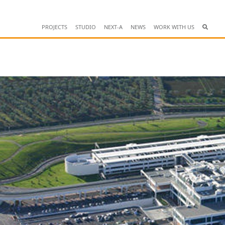
PROJECTS
STUDIO
NEXT-A
NEWS
WORK WITH US