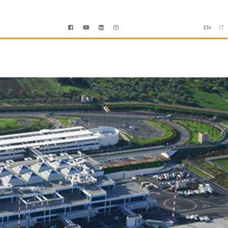
EN
IT