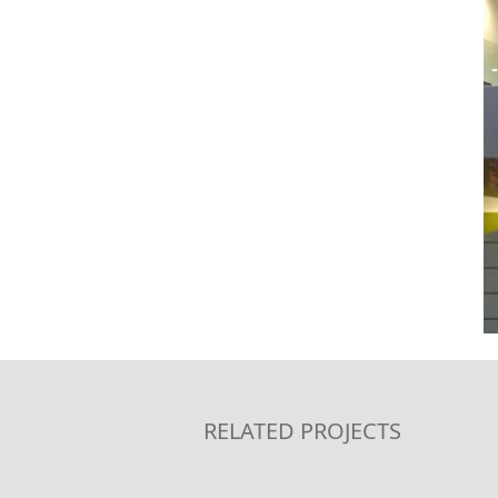
RELATED PROJECTS