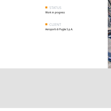
STATUS
Work in progress
CLIENT
Aeroporti di Puglia S.p.A.