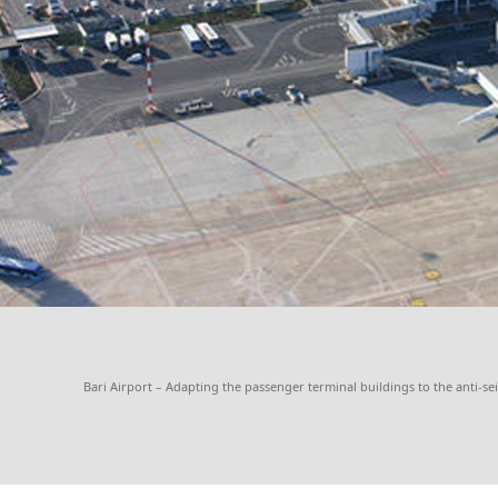
Bari Airport – Adapting the passenger terminal buildings to the anti-se