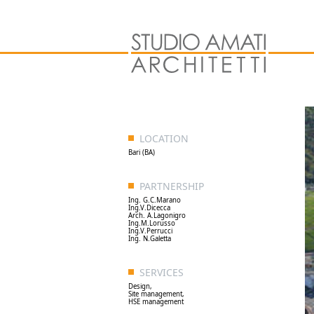
LOCATION
Bari (BA)
PARTNERSHIP
Ing. G.C.Marano
Ing.V.Dicecca
Arch. A.Lagonigro
Ing.M.Lorusso
Ing.V.Perrucci
Ing. N.Galetta
SERVICES
Design,
Site management,
HSE management