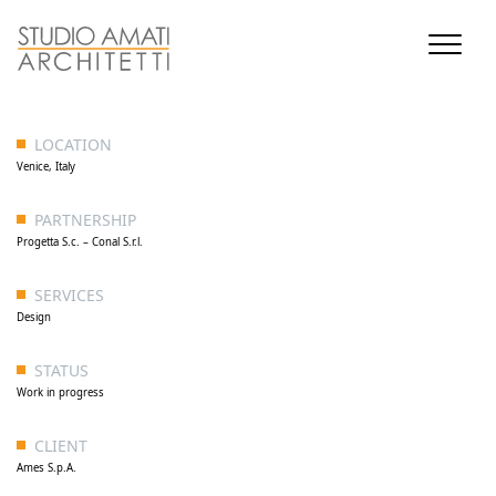
LOCATION
Venice, Italy
PARTNERSHIP
Progetta S.c. – Conal S.r.l.
SERVICES
Design
STATUS
Work in progress
CLIENT
Ames S.p.A.