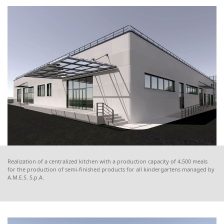
Realization of a centralized kitchen with a production capacity of 4,500 meals
for the production of semi-finished products for all kindergartens managed by
A.M.E.S. S.p.A.