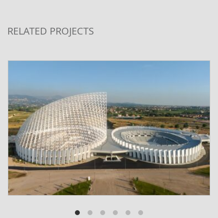
RELATED PROJECTS