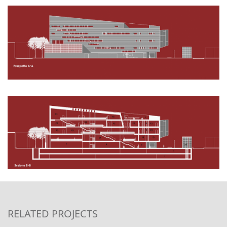
RELATED PROJECTS