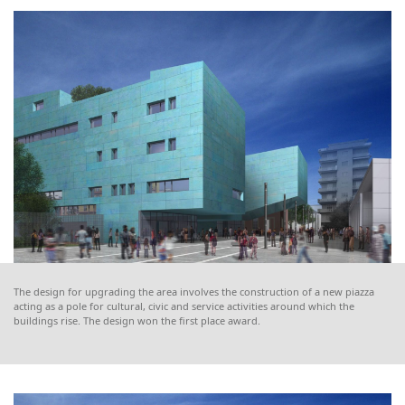
The design for upgrading the area involves the construction of a new piazza
acting as a pole for cultural, civic and service activities around which the
buildings rise. The design won the first place award.