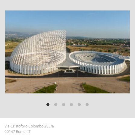
Via Cristoforo Colombo 283/a
00147 Rome, IT