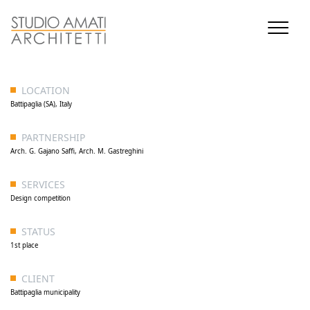
LOCATION
Battipaglia (SA), Italy
PARTNERSHIP
Arch. G. Gajano Saffi, Arch. M. Gastreghini
SERVICES
Design competition
STATUS
1st place
CLIENT
Battipaglia municipality