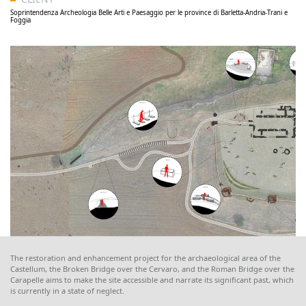
Soprintendenza Archeologia Belle Arti e Paesaggio per le province di Barletta-Andria-Trani e
Foggia
The restoration and enhancement project for the archaeological area of the
Castellum, the Broken Bridge over the Cervaro, and the Roman Bridge over the
Carapelle aims to make the site accessible and narrate its significant past, which
is currently in a state of neglect.