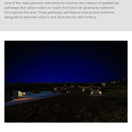
One of the main planned interventions involves the creation of pedestrian
pathways that allow visitors to reach the historical landmarks scattered
throughout the area. These pathways will feature interpretive elements
designed to welcome visitors and illustrate the site’s history.