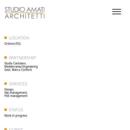
LOCATION
Ordona (FG)
PARTNERSHIP
Studio Cartolano
Mediterranea Engineering
Geol. Marco Conforti
SERVICES
Design,
Site management,
HSE management
STATUS
Work in progress
CLIENT