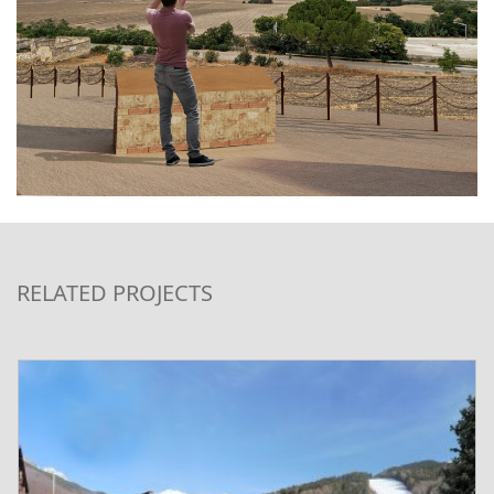
RELATED PROJECTS