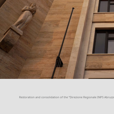
Restoration and consolidation of the “Direzione Regionale INPS Abruzzo