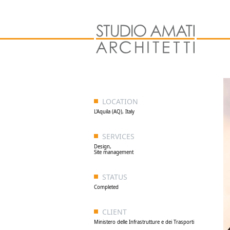
LOCATION
L'Aquila (AQ), Italy
SERVICES
Design,
Site management
STATUS
Completed
CLIENT
Ministero delle Infrastrutture e dei Trasporti