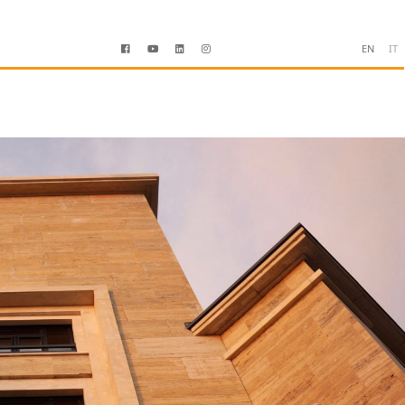
EN
IT