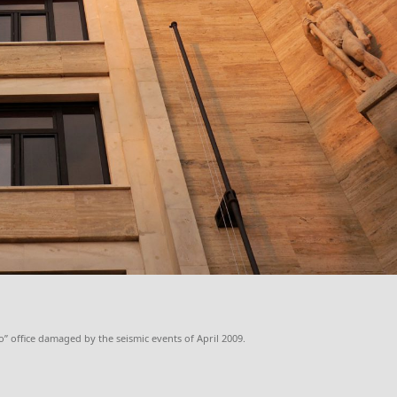
” office damaged by the seismic events of April 2009.