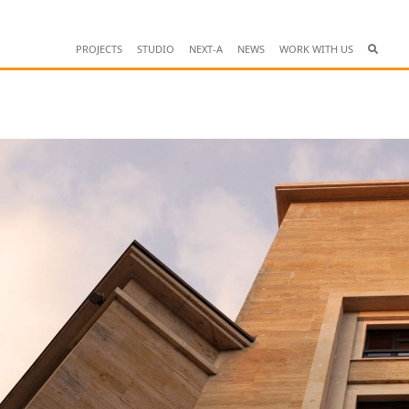
PROJECTS
STUDIO
NEXT-A
NEWS
WORK WITH US