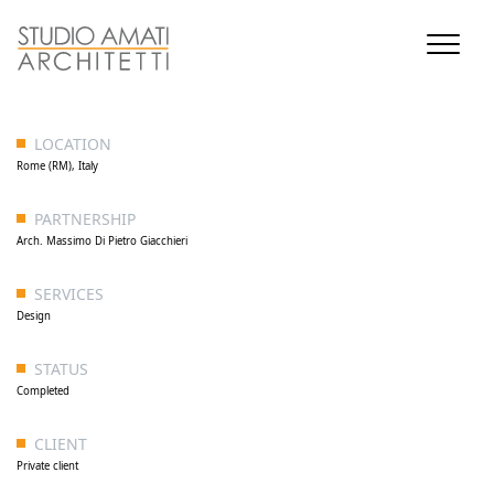
LOCATION
Rome (RM), Italy
PARTNERSHIP
Arch. Massimo Di Pietro Giacchieri
SERVICES
Design
STATUS
Completed
CLIENT
Private client