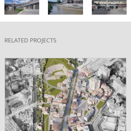
RELATED PROJECTS