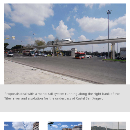
Proposals deal with a mono-rail system running along the right bank of the
Tiber river and a solution for the underpass of Castel Sant’Angelo