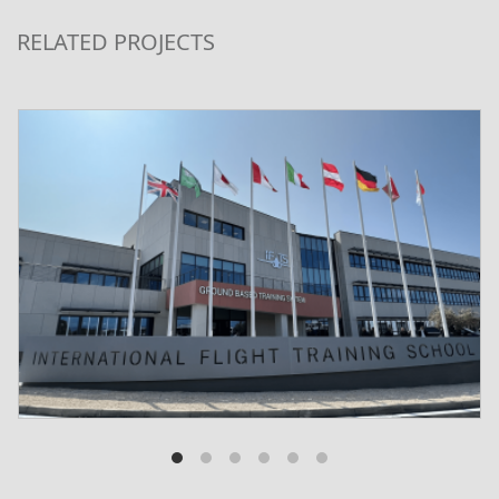
RELATED PROJECTS