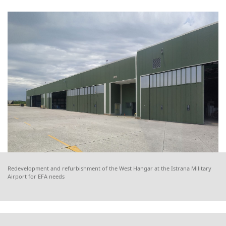
Redevelopment and refurbishment of the West Hangar at the Istrana Military
Airport for EFA needs