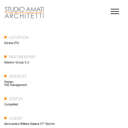
LOCATION
Istrana (TV)
PARTNERSHIP
Masiero Group S.r.l.
SERVICES
Design,
HSE management
STATUS
Completed
CLIENT
Aeronautica Militare Italiana 37° Stormo